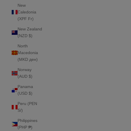
New
Caledonia
(XPF Fr)
New Zealand
(NZD $)
North
Macedonia
(MKD ден)
Norway
(AUD $)
Panama
(USD $)
Peru (PEN
S/)
Philippines
(PHP ₱)