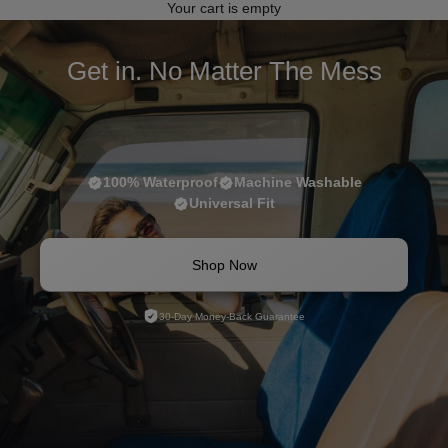
Your cart is empty
Get in. No Matter The Mess
100% Waterproof
Machine Washable
Universal Fit
Shop Now
30-Day Money-Back Guarantee