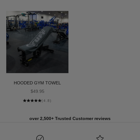
HOODED GYM TOWEL
SALE PRICE
$49.95
(4.8)
over 2,500+ Trusted Customer reviews