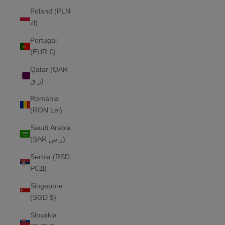
Poland (PLN
zł)
Portugal
(EUR €)
Qatar (QAR
ر.ق)
Romania
(RON Lei)
Saudi Arabia
(SAR ر.س)
Serbia (RSD
РСД)
Singapore
(SGD $)
Slovakia