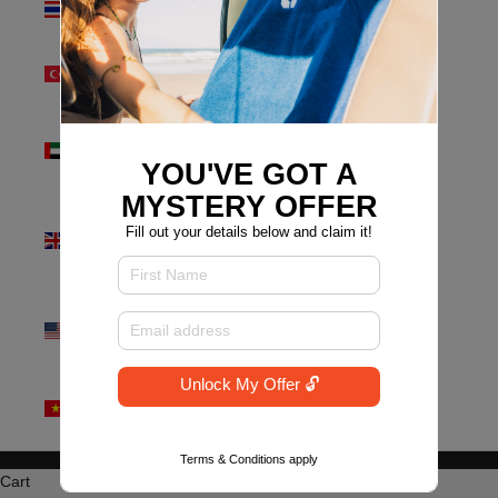
(THB ฿)
Türkiye
(AUD $)
United Arab
Emirates
YOU'VE GOT A
(AED د.إ)
MYSTERY OFFER
United
Fill out your details below and claim it!
Kingdom
(GBP £)
United
States (USD
$)
Unlock My Offer 🔓
Vietnam
(VND ₫)
Terms & Conditions apply
Why the new Look? - Find Out Here!
Cart