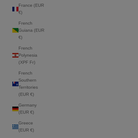
France (EUR
€)
French
Guiana (EUR
€)
French
Polynesia
(XPF Fr)
French
Southern
Territories
(EUR €)
Germany
(EUR €)
Greece
(EUR €)