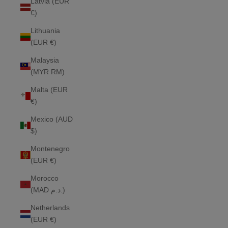
Latvia (EUR
€)
Lithuania
(EUR €)
Malaysia
(MYR RM)
Malta (EUR
€)
Mexico (AUD
$)
Montenegro
(EUR €)
Morocco
(MAD د.م.)
Netherlands
(EUR €)