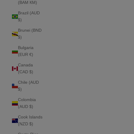
(BAM КМ)
Brazil (AUD
$)
Brunei (BND
$)
Bulgaria
(EUR €)
Canada
(CAD $)
Chile (AUD
$)
Colombia
(AUD $)
Cook Islands
(NZD $)