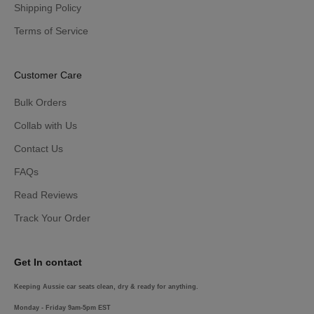
Shipping Policy
Terms of Service
Customer Care
Bulk Orders
Collab with Us
Contact Us
FAQs
Read Reviews
Track Your Order
Get In contact
Keeping Aussie car seats clean, dry & ready for anything.
Monday - Friday 9am-5pm EST