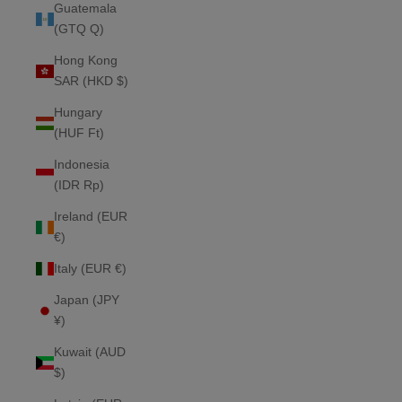
Guatemala
(GTQ Q)
Hong Kong
SAR (HKD $)
Hungary
(HUF Ft)
Indonesia
(IDR Rp)
Ireland (EUR
€)
Italy (EUR €)
Japan (JPY
¥)
Kuwait (AUD
$)