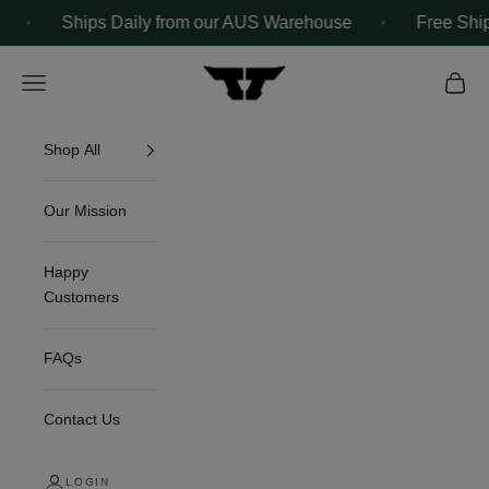
Skip to content
Ships Daily from our AUS Warehouse
Free Shipping O
The Tuff Towel
Navigation menu
Cart
Shop All
Our Mission
Happy
Customers
FAQs
Contact Us
LOGIN