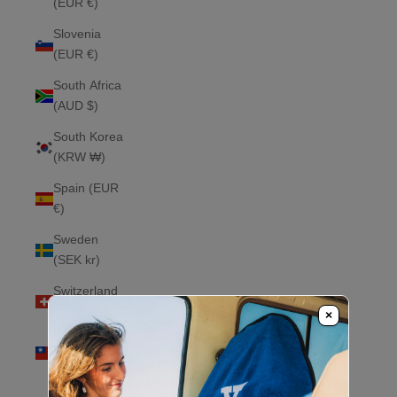
(EUR €)
Slovenia
(EUR €)
South Africa
(AUD $)
South Korea
(KRW ₩)
Spain (EUR
€)
Sweden
(SEK kr)
Switzerland
(CHF CHF)
×
Taiwan
(TWD $)
Thailand