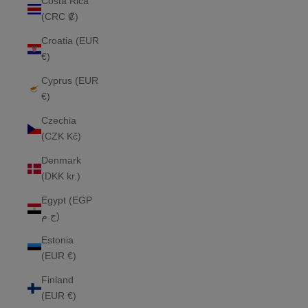
Costa Rica
(CRC ₡)
Croatia (EUR
€)
Cyprus (EUR
€)
Czechia
(CZK Kč)
Denmark
(DKK kr.)
Egypt (EGP
ج.م)
Estonia
(EUR €)
Finland
(EUR €)