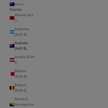
AUD $
Country
Albania (ALL
L)
Argentina
(AUD $)
Australia
(AUD $)
Austria (EUR
€)
Bahrain
(AUD $)
Belgium
(EUR €)
Bosnia &
Herzegovina