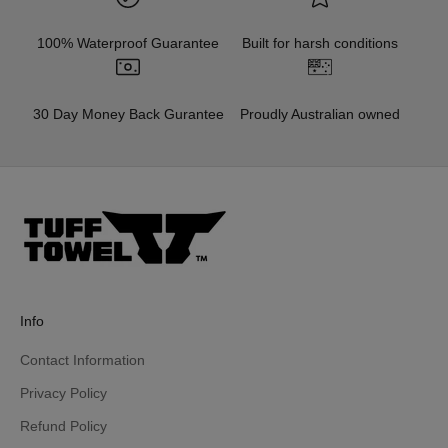
100% Waterproof Guarantee
Built for harsh conditions
30 Day Money Back Gurantee
Proudly Australian owned
Info
Contact Information
Privacy Policy
Refund Policy