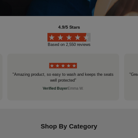
4.9/5 Stars
Based on 2,550 reviews
"Amazing product, so easy to wash and keeps the seats
"Gre
well protected"
Verified Buyer
Emma W.
Shop By Category